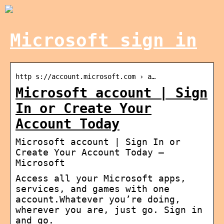
Microsoft sign in
http s://account.microsoft.com › a…
Microsoft account | Sign
In or Create Your
Account Today
Microsoft account | Sign In or
Create Your Account Today –
Microsoft
Access all your Microsoft apps,
services, and games with one
account.Whatever you’re doing,
wherever you are, just go. Sign in
and go.