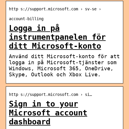
http s://support.microsoft.com › sv-se ›
account-billing
Logga in på
instrumentpanelen för
ditt Microsoft-konto
Använd ditt Microsoft-konto för att
logga in på Microsoft-tjänster som
Windows, Microsoft 365, OneDrive,
Skype, Outlook och Xbox Live.
http s://support.microsoft.com › si…
Sign in to your
Microsoft account
dashboard