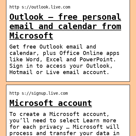
http s://outlook.live.com
Outlook – free personal
email and calendar from
Microsoft
Get free Outlook email and
calendar, plus Office Online apps
like Word, Excel and PowerPoint.
Sign in to access your Outlook,
Hotmail or Live email account.
http s://signup.live.com
Microsoft account
To create a Microsoft account,
you’ll need to select Learn more
for each privacy … Microsoft will
process and transfer your data in