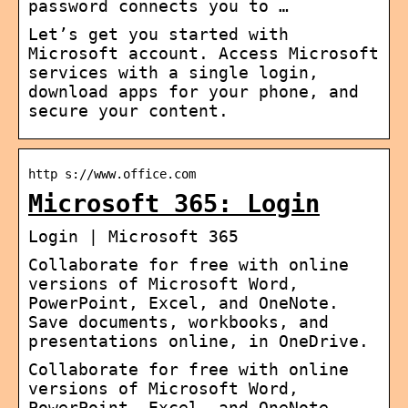
password connects you to …
Let’s get you started with
Microsoft account. Access Microsoft
services with a single login,
download apps for your phone, and
secure your content.
http s://www.office.com
Microsoft 365: Login
Login | Microsoft 365
Collaborate for free with online
versions of Microsoft Word,
PowerPoint, Excel, and OneNote.
Save documents, workbooks, and
presentations online, in OneDrive.
Collaborate for free with online
versions of Microsoft Word,
PowerPoint, Excel, and OneNote.