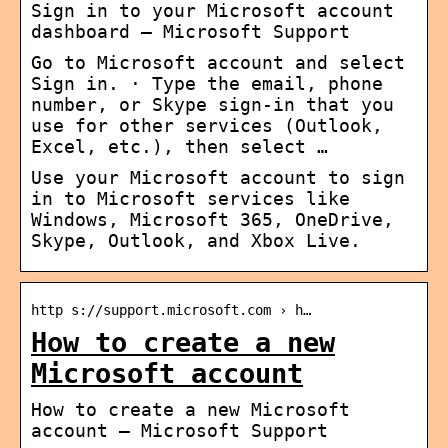
Sign in to your Microsoft account
dashboard – Microsoft Support
Go to Microsoft account and select
Sign in. · Type the email, phone
number, or Skype sign-in that you
use for other services (Outlook,
Excel, etc.), then select …
Use your Microsoft account to sign
in to Microsoft services like
Windows, Microsoft 365, OneDrive,
Skype, Outlook, and Xbox Live.
http s://support.microsoft.com › h…
How to create a new
Microsoft account
How to create a new Microsoft
account – Microsoft Support