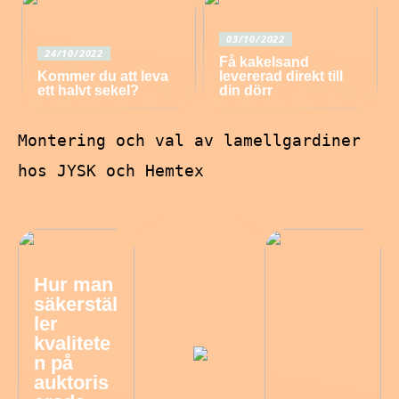
03/10/2022
24/10/2022
Få kakelsand
Kommer du att leva
levererad direkt till
ett halvt sekel?
din dörr
Montering och val av lamellgardiner
hos JYSK och Hemtex
Hur man
säkerstäl
ler
kvalitete
n på
auktoris