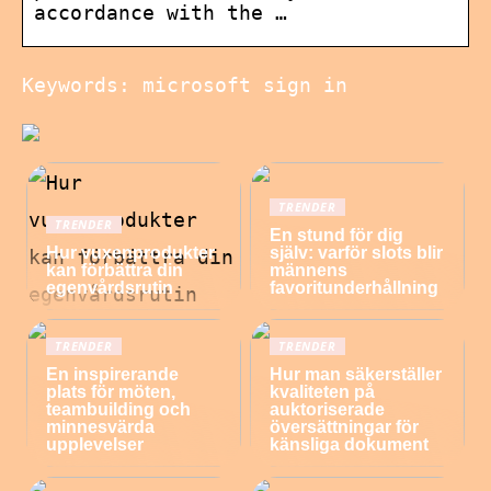
accordance with the …
Keywords: microsoft sign in
TRENDER
TRENDER
En stund för dig
Hur vuxenprodukter
själv: varför slots blir
kan förbättra din
männens
egenvårdsrutin
favoritunderhållning
TRENDER
TRENDER
En inspirerande
Hur man säkerställer
plats för möten,
kvaliteten på
teambuilding och
auktoriserade
minnesvärda
översättningar för
upplevelser
känsliga dokument