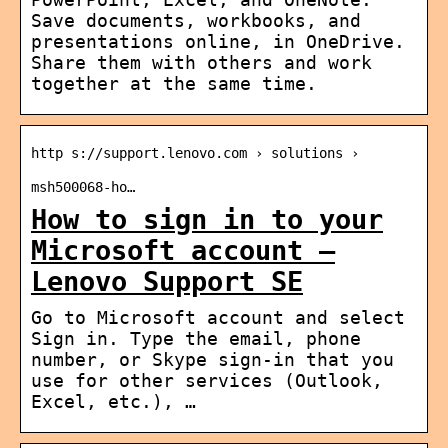
Save documents, workbooks, and
presentations online, in OneDrive.
Share them with others and work
together at the same time.
http s://support.lenovo.com › solutions ›
msh500068-ho…
How to sign in to your
Microsoft account –
Lenovo Support SE
Go to Microsoft account and select
Sign in. Type the email, phone
number, or Skype sign-in that you
use for other services (Outlook,
Excel, etc.), …