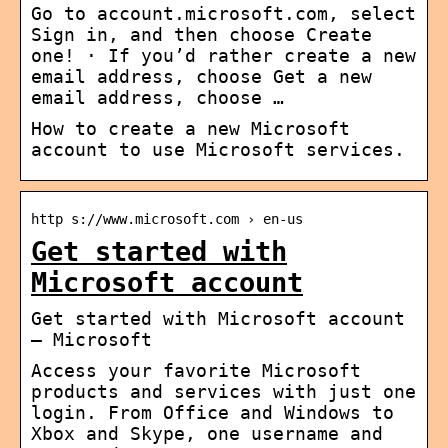
Go to account.microsoft.com, select
Sign in, and then choose Create
one! · If you’d rather create a new
email address, choose Get a new
email address, choose …
How to create a new Microsoft
account to use Microsoft services.
http s://www.microsoft.com › en-us
Get started with
Microsoft account
Get started with Microsoft account
– Microsoft
Access your favorite Microsoft
products and services with just one
login. From Office and Windows to
Xbox and Skype, one username and