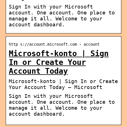
Sign In with your Microsoft
account. One account. One place to
manage it all. Welcome to your
account dashboard.
http s://account.microsoft.com › account
Microsoft-konto | Sign
In or Create Your
Account Today
Microsoft-konto | Sign In or Create
Your Account Today – Microsoft
Sign In with your Microsoft
account. One account. One place to
manage it all. Welcome to your
account dashboard.